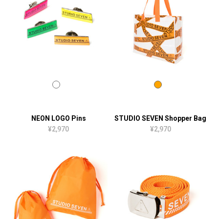
NEON LOGO Pins
STUDIO SEVEN Shopper Bag
¥2,970
¥2,970