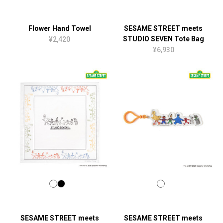
Flower Hand Towel
SESAME STREET meets
STUDIO SEVEN Tote Bag
¥2,420
¥6,930
SESAME STREET meets
SESAME STREET meets