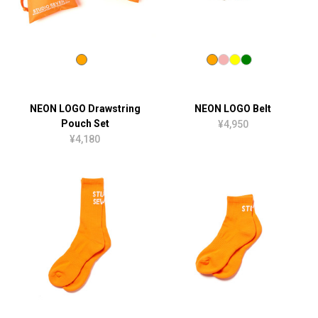
NEON LOGO Drawstring
NEON LOGO Belt
Pouch Set
¥4,950
¥4,180