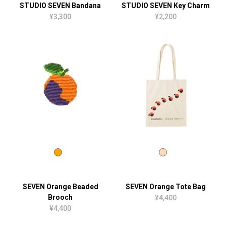
STUDIO SEVEN Bandana
STUDIO SEVEN Key Charm
¥3,300
¥2,200
SEVEN Orange Beaded
SEVEN Orange Tote Bag
Brooch
¥4,400
¥4,400