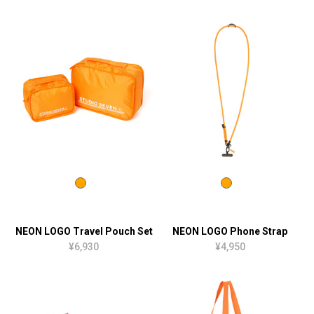
NEON LOGO Travel Pouch Set
NEON LOGO Phone Strap
¥6,930
¥4,950