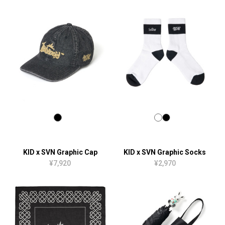
KID x SVN Graphic Cap
KID x SVN Graphic Socks
¥7,920
¥2,970