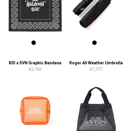
KID x SVN Graphic Bandana
Roger All Weather Umbrella
¥2,750
¥7,777