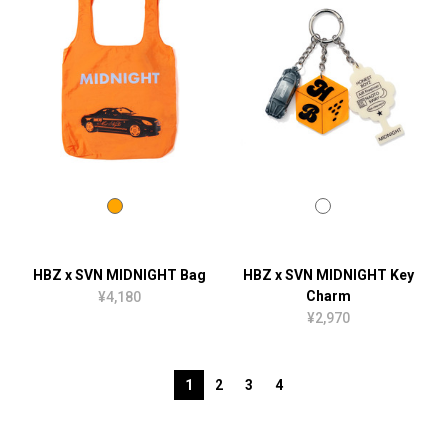
HBZ x SVN MIDNIGHT Bag
HBZ x SVN MIDNIGHT Key
Charm
¥4,180
¥2,970
1
2
3
4