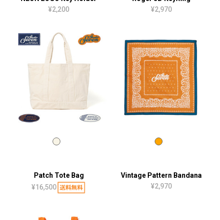
¥2,200
¥2,970
Patch Tote Bag
Vintage Pattern Bandana
¥2,970
¥16,500