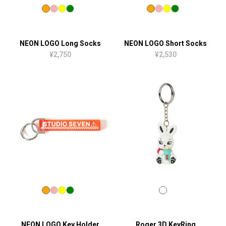
NEON LOGO Long Socks
NEON LOGO Short Socks
¥2,750
¥2,530
NEON LOGO Key Holder
Roger 3D KeyRing