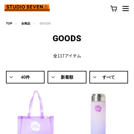
TOP
全商品
GOODS
GOODS
全117アイテム
40件
新着順
すべて