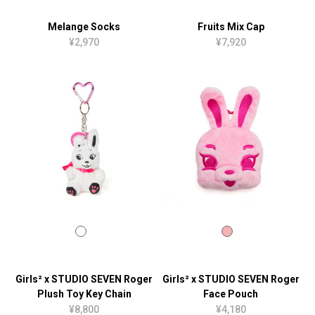
Melange Socks
Fruits Mix Cap
¥2,970
¥7,920
Girls² x STUDIO SEVEN Roger
Girls² x STUDIO SEVEN Roger
Plush Toy Key Chain
Face Pouch
¥8,800
¥4,180