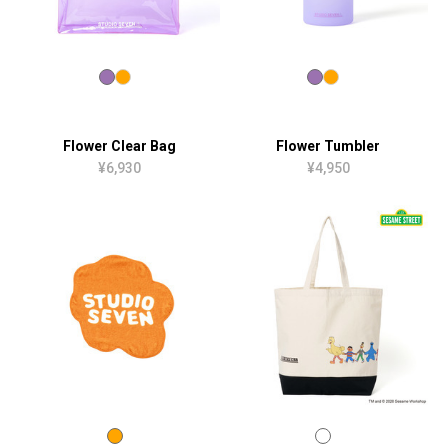
Flower Clear Bag
Flower Tumbler
¥6,930
¥4,950