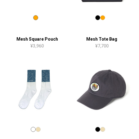
Mesh Square Pouch
Mesh Tote Bag
¥3,960
¥7,700