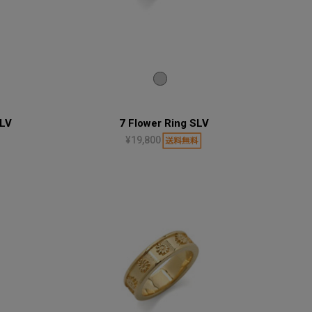
SLV
7 Flower Ring SLV
¥19,800