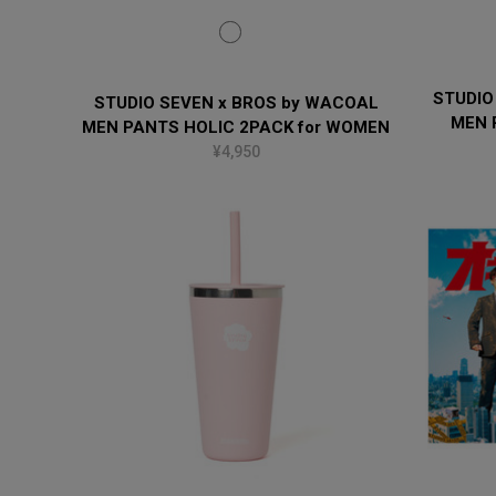
STUDIO
STUDIO SEVEN x BROS by WACOAL
MEN 
MEN PANTS HOLIC 2PACK for WOMEN
¥4,950