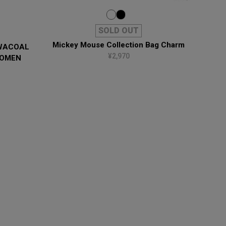
SOLD OUT
Mickey Mouse Collection Bag Charm
 WACOAL
¥2,970
WOMEN