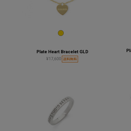
Pl
Plate Heart Bracelet GLD
¥17,600