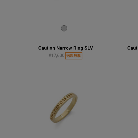
Caution Narrow Ring SLV
Caut
¥17,600