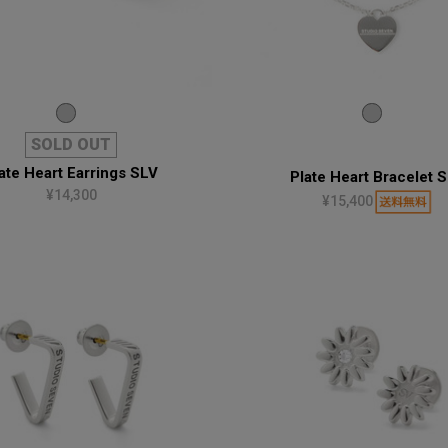
SOLD OUT
ate Heart Earrings SLV
Plate Heart Bracelet 
¥14,300
¥15,400