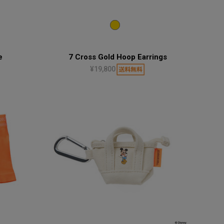
e
7 Cross Gold Hoop Earrings
¥19,800