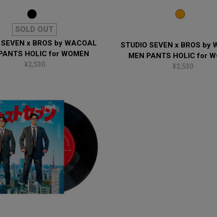
SOLD OUT
 SEVEN x BROS by WACOAL
STUDIO SEVEN x BROS by
PANTS HOLIC for WOMEN
MEN PANTS HOLIC for 
¥2,530
¥2,530