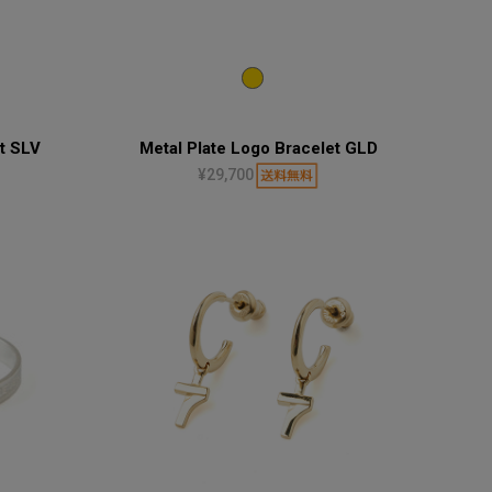
t SLV
Metal Plate Logo Bracelet GLD
¥29,700