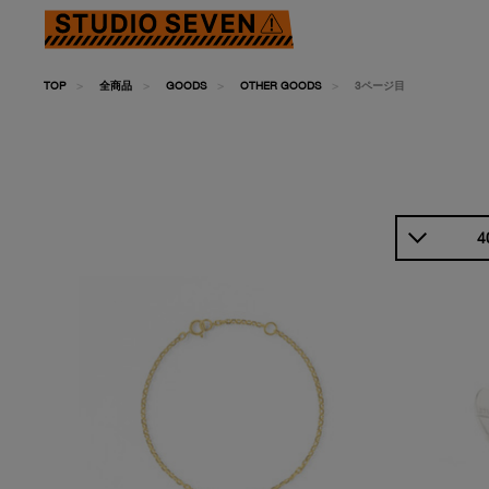
TOP
全商品
GOODS
OTHER GOODS
3ページ目
4