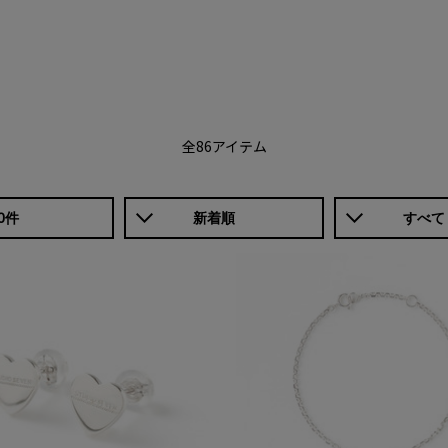
全86アイテム
0件
新着順
すべて