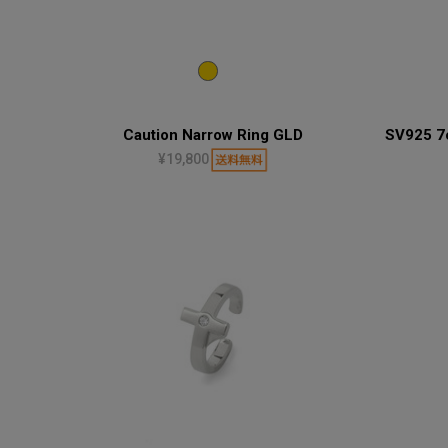
Caution Narrow Ring GLD
SV925 7c
¥19,800