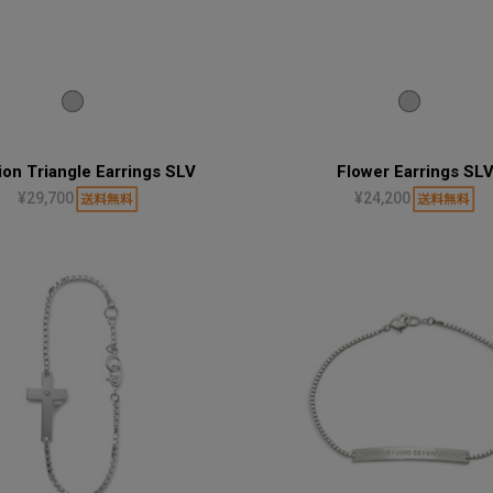
ion Triangle Earrings SLV
Flower Earrings SL
¥29,700
¥24,200