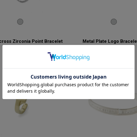
ross Zirconia Point Bracelet
Metal Plate Logo Bracele
¥27,500
¥27,500