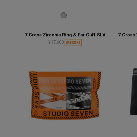
7 Cross Zirconia Ring & Ear Cuff SLV
7 Cross 
¥17,600