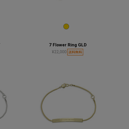
V
7 Flower Ring GLD
¥22,000