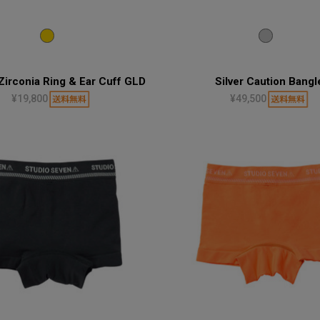
Zirconia Ring & Ear Cuff GLD
Silver Caution Bangl
¥19,800
¥49,500